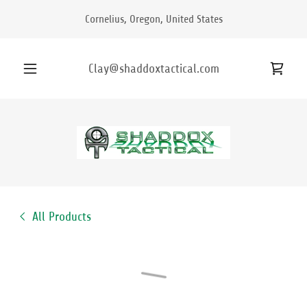
Cornelius, Oregon, United States
Clay@shaddoxtactical.com
All Products